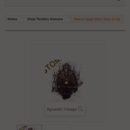
Home
Shop Textiles Homme
Sweat zippé biker time to rip
Agrandir l'image